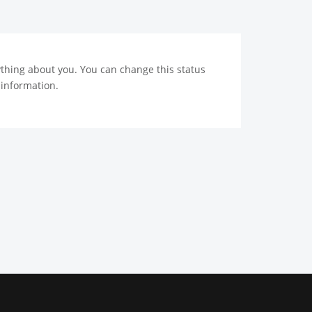
nything about you. You can change this status
 information.