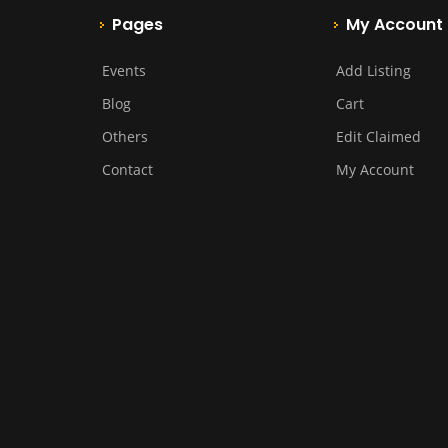
Pages
My Account
Events
Add Listing
Blog
Cart
Others
Edit Claimed
Contact
My Account