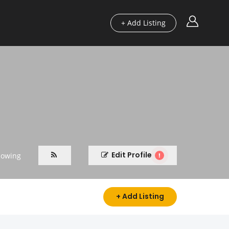
+ Add Listing
Edit Profile
lowing
+ Add Listing