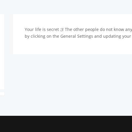
Your life is secret ;)! The other people do not know a
by clicking on the General Settings and updating your