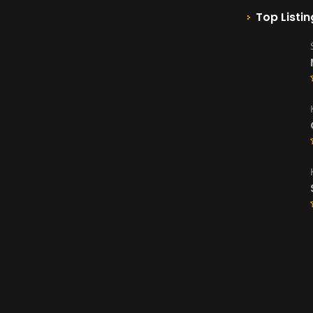
Top Listin