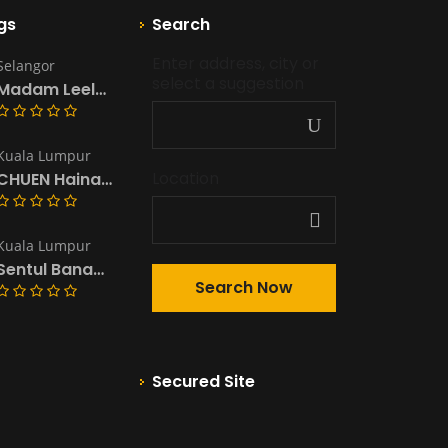
gs
Search
Enter address, city or 
Selangor
select a suggestion
Madam Leela’s Kitchen & Catering
Kuala Lumpur
Location
CHUEN Hainanese Chicken Rice & Noodles
Kuala Lumpur
Sentul Banana Leaf ~South Indian Restaurant
Secured Site