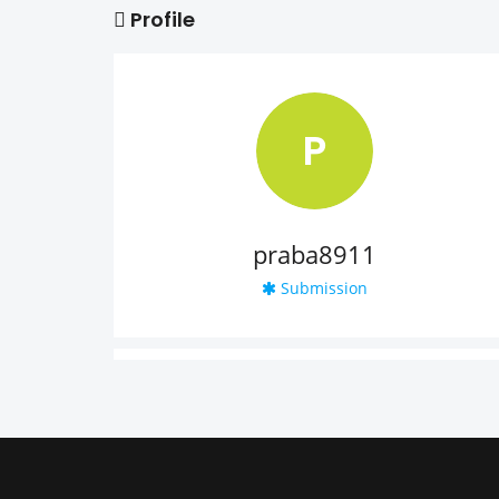
Profile
P
praba8911
Submission