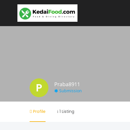
P
Praba8911
Submission
Profile
1 Listing