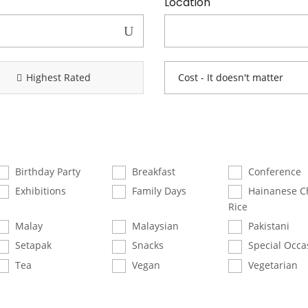
Location
Highest Rated
Birthday Party
Breakfast
Conference
Exhibitions
Family Days
Hainanese C
Rice
Malay
Malaysian
Pakistani
Setapak
Snacks
Special Occa
Tea
Vegan
Vegetarian