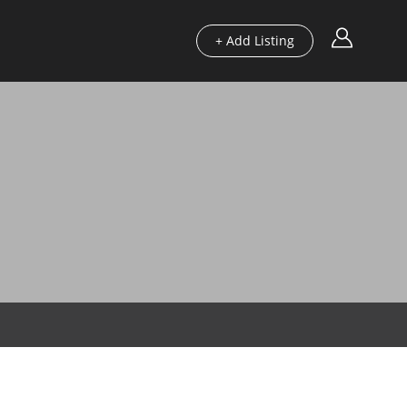
+ Add Listing