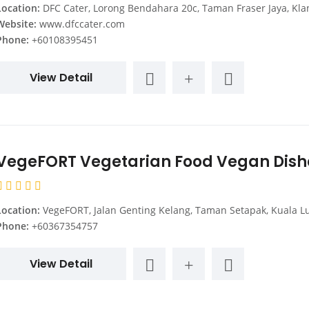
Location:
DFC Cater, Lorong Bendahara 20c, Taman Fraser Jaya, Klang, Selangor, Mala
Website:
www.dfccater.com
Phone:
+60108395451
View Detail
VegeFORT Vegetarian Food Vegan Dish
Location:
VegeFORT, Jalan Genting Kelang, Taman Setapak, Kuala Lumpur, Federal Territory of Kuala Lumpur, Mal
Phone:
+60367354757
View Detail