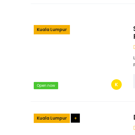
Kuala Lumpur
K
Open now
Kuala Lumpur
+