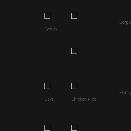
								Corporate 
Events                            
								Family 
								Hainan
Days                            
Chicken Rice                            