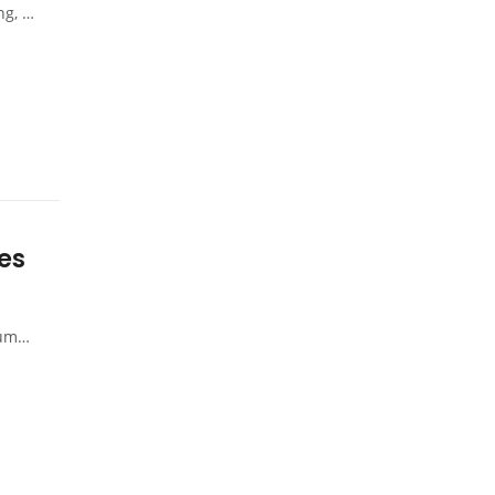
ysia
es
aysia