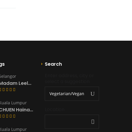
gs
Search
Enter address, city or 
Selangor
select a suggestion
Madam Leela’s Kitchen & Catering
Kuala Lumpur
Location
CHUEN Hainanese Chicken Rice & Noodles
Kuala Lumpur