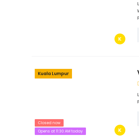
K
Kuala Lumpur
Closed now
K
Opens at 11:30:AM today