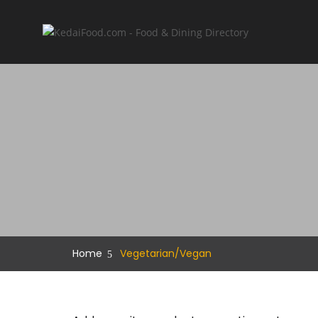
Home
Vegetarian/Vegan