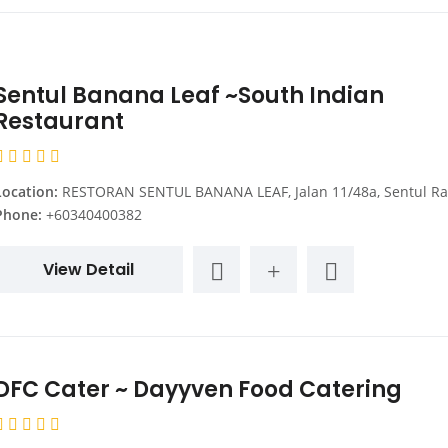
Sentul Banana Leaf ~South Indian
Restaurant
Location:
RESTORAN SENTUL BANANA LEAF, Jalan 11/48a, Sentul Raya Boulevard, Kuala Lumpur, Federal Territory of Kuala Lumpur, Ma
Phone:
+60340400382
View Detail
DFC Cater ~ Dayyven Food Catering