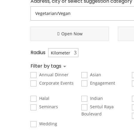
Address, city or select suggestion category
Open Now
Radius
Filter by tags
Annual Dinner
Asian
Corporate Events
Engagement
Halal
Indian
Seminars
Sentul Raya
Boulevard
Wedding