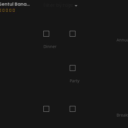
Sentul Banana Leaf ~South Indian Restaurant
Filter by tags 
								Annual 
Dinner                            
								Birth
Party                            