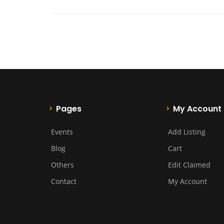
Pages
My Account
Events
Add Listing
Blog
Cart
Others
Edit Claimed
Contact
My Account