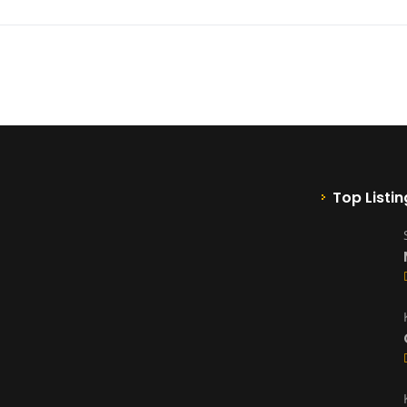
Top Listin