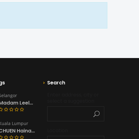
gs
Search
Enter address, city or 
Selangor
select a suggestion
Madam Leela’s Kitchen & Catering
Kuala Lumpur
Location
CHUEN Hainanese Chicken Rice & Noodles