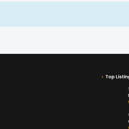
Top Listin