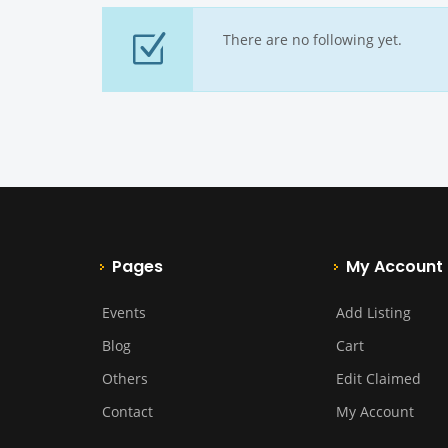
There are no following yet.
Pages
My Account
Events
Add Listing
Blog
Cart
Others
Edit Claimed
Contact
My Account