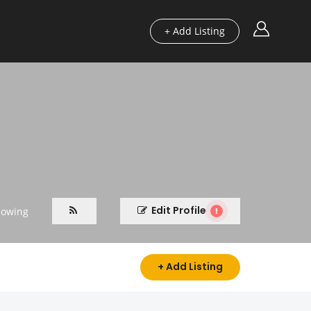
+ Add Listing
Edit Profile
lowing
+ Add Listing