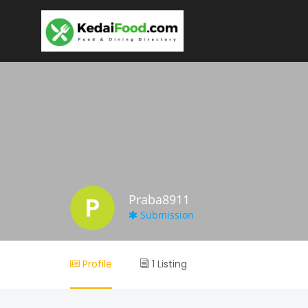
P
Praba8911
Submission
Profile
1 Listing